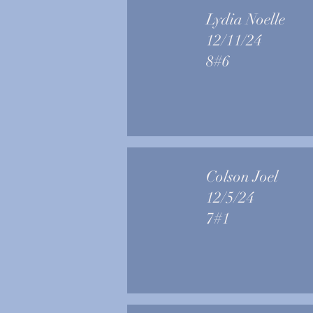
Lydia Noelle
12/11/24
8#6
Colson Joel
12/5/24
7