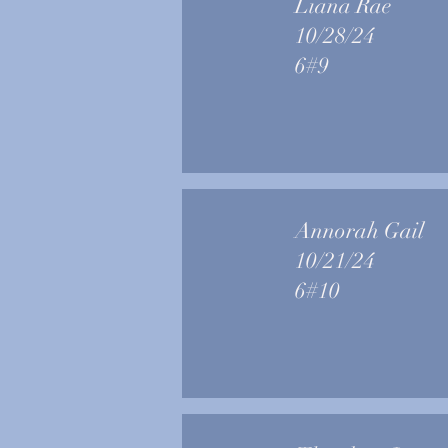
Liana Rae
10/28/24
6#9
Annorah Gail
10/21/24
6#10