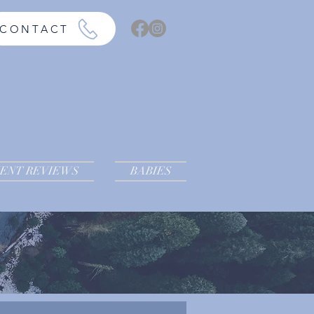
CONTACT
IENT REVIEWS
BABIES