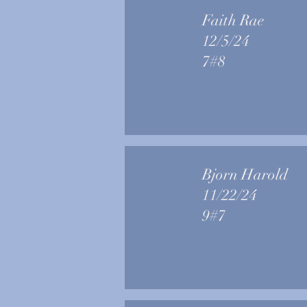
Faith Rae
12/5/24
7#8
Bjorn Harold
11/22/24
9#7