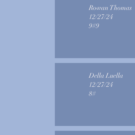
Rowan Thomas
12/27/24
9#9
Della Luella
12/27/24
8#