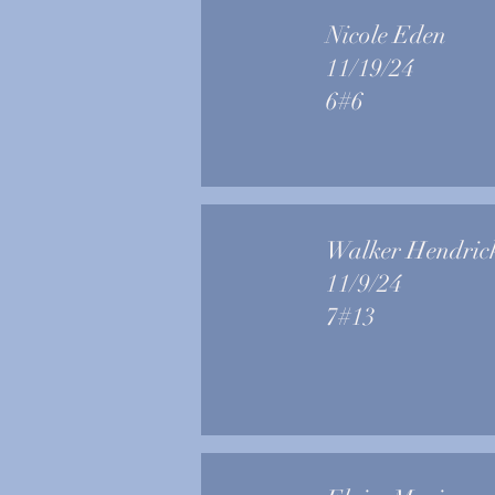
Nicole Eden
11/19/24
6#6
Walker Hendric
11/9/24
7#13