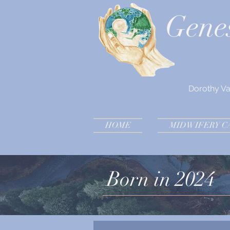
Gene
Dorothy V
HOME
MIDWIFERY C
Born in 2024