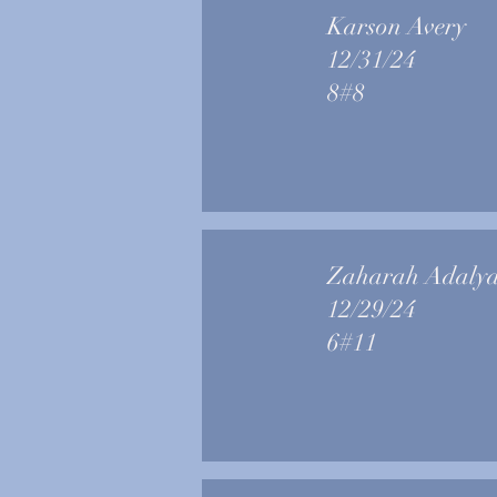
Karson Avery
12/31/24
8#8
Zaharah Adaly
12/29/24
6#11