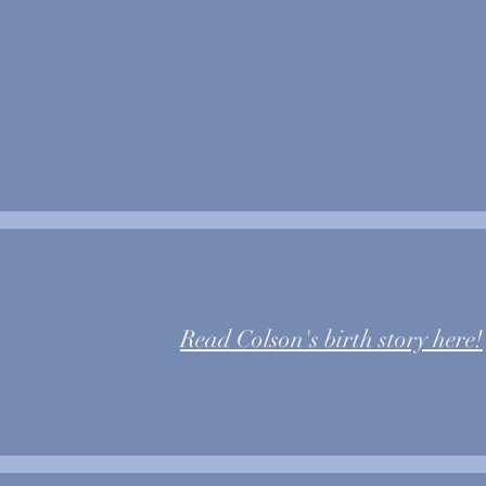
#1
Read Colson's birth story here!