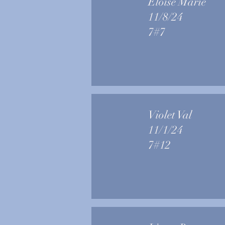
Eloise Marie
11/8/24
7#7
Violet Val
11/1/24
7#12