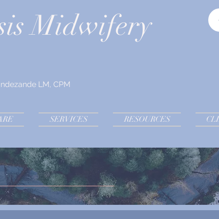
sis Midwifery
andezande LM, CPM
ARE
SERVICES
RESOURCES
CL