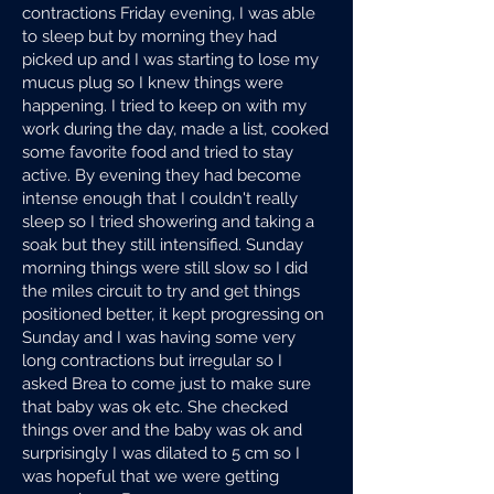
contractions Friday evening, I was able
to sleep but by morning they had
picked up and I was starting to lose my
mucus plug so I knew things were
happening. I tried to keep on with my
work during the day, made a list, cooked
some favorite food and tried to stay
active. By evening they had become
intense enough that I couldn't really
sleep so I tried showering and taking a
soak but they still intensified. Sunday
morning things were still slow so I did
the miles circuit to try and get things
positioned better, it kept progressing on
Sunday and I was having some very
long contractions but irregular so I
asked Brea to come just to make sure
that baby was ok etc. She checked
things over and the baby was ok and
surprisingly I was dilated to 5 cm so I
was hopeful that we were getting