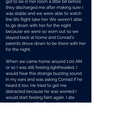
got to be in her room a little bit before
they discharged me after making sure I
was stable and we were able to watch
the life flight take her. We weren't able
to go down with her for the night
because we were so worn out so we
stayed back at home and Conrad's
parents drove down to be there with her
for the night.
When we came home around 1:00 AM
or so I was still feeling lightheaded, I
would hear this strange buzzing sound
in my ears and was asking Conrad if he
heard it too. He tried to get me
distracted because he was worried I
would start feeling faint again. I ate
something and finally went and took a
shower and fell into bed exhausted but
not being able to sleep right away
because to me it was all just so messed
up and I was supposed to have my baby