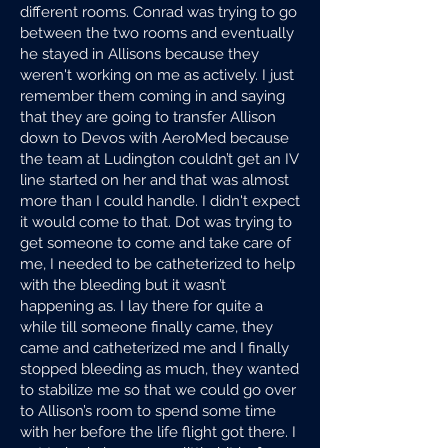
different rooms. Conrad was trying to go
between the two rooms and eventually
he stayed in Allisons because they
weren't working on me as actively. I just
remember them coming in and saying
that they are going to transfer Allison
down to Devos with AeroMed because
the team at Ludington couldn’t get an IV
line started on her and that was almost
more than I could handle. I didn't expect
it would come to that. Dot was trying to
get someone to come and take care of
me, I needed to be catheterized to help
with the bleeding but it wasn’t
happening as. I lay there for quite a
while till someone finally came, they
came and catheterized me and I finally
stopped bleeding as much, they wanted
to stabilize me so that we could go over
to Allison’s room to spend some time
with her before the life flight got there. I