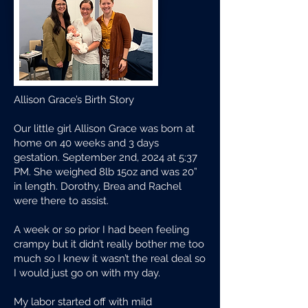
Allison Grace’s Birth Story
Our little girl Allison Grace was born at
home on 40 weeks and 3 days
gestation. September 2nd, 2024 at 5:37
PM. She weighed 8lb 15oz and was 20”
in length. Dorothy, Brea and Rachel
were there to assist.
A week or so prior I had been feeling
crampy but it didn’t really bother me too
much so I knew it wasn’t the real deal so
I would just go on with my day.
My labor started off with mild