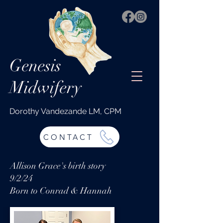
Genesis
Midwifery
Dorothy Vandezande LM, CPM
CONTACT
Allison Grace's birth story
9/2/24
Born to Conrad & Hannah