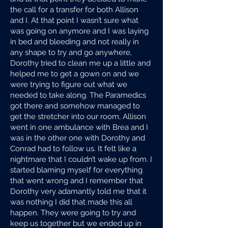
the call for a transfer for both Allison
and I. At that point I wasn’t sure what
was going on anymore and I was laying
in bed and bleeding and not really in
any shape to try and go anywhere,
Dorothy tried to clean me up a little and
helped me to get a gown on and we
were trying to figure out what we
needed to take along. The Paramedics
got there and somehow managed to
get the stretcher into our room, Allison
went in one ambulance with Brea and I
was in the other one with Dorothy and
Conrad had to follow us. It felt like a
nightmare that I couldn’t wake up from. I
started blaming myself for everything
that went wrong and I remember that
Dorothy very adamantly told me that it
was nothing I did that made this all
happen. They were going to try and
keep us together but we ended up in