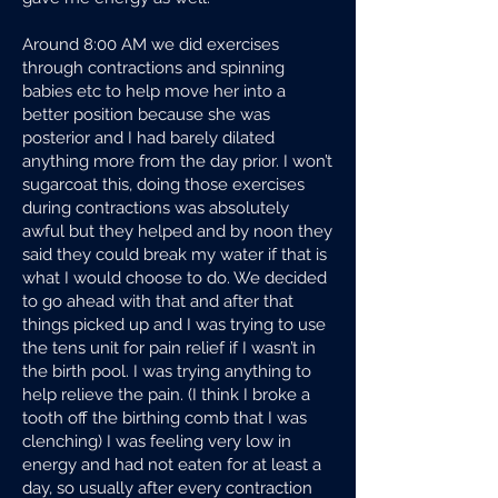
Around 8:00 AM we did exercises
through contractions and spinning
babies etc to help move her into a
better position because she was
posterior and I had barely dilated
anything more from the day prior. I won’t
sugarcoat this, doing those exercises
during contractions was absolutely
awful but they helped and by noon they
said they could break my water if that is
what I would choose to do. We decided
to go ahead with that and after that
things picked up and I was trying to use
the tens unit for pain relief if I wasn’t in
the birth pool. I was trying anything to
help relieve the pain. (I think I broke a
tooth off the birthing comb that I was
clenching) I was feeling very low in
energy and had not eaten for at least a
day, so usually after every contraction