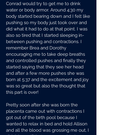
Conrad would try to get me to drink
water or body armor. Around 4:30 my
body started bearing down and I felt like
pushing so my body just took over and
did what it had to do at that point. I was
also so tired that I started sleeping in-
between pushing and contractions. I
remember Brea and Dorothy
encouraging me to take deep breaths
and controlled pushes and finally they
started saying that they see her head
and after a few more pushes she was
born at 5:37 and the excitement and joy
was so great but also the thought that
this part is over!
Pretty soon after she was born the
placenta came out with contractions I
got out of the birth pool because I
wanted to relax in bed and hold Allison
and all the blood was grossing me out, I