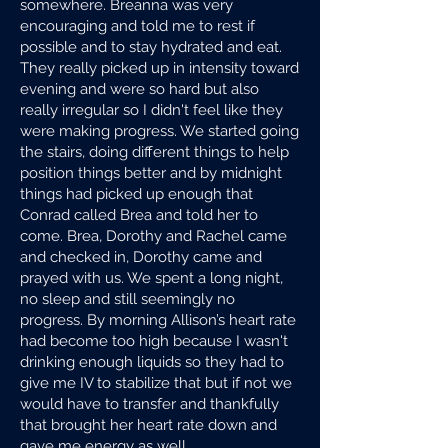
somewhere. Breanna was very
encouraging and told me to rest if
possible and to stay hydrated and eat.
They really picked up in intensity toward
evening and were so hard but also
really irregular so I didn't feel like they
were making progress. We started going
the stairs, doing different things to help
position things better and by midnight
things had picked up enough that
Conrad called Brea and told her to
come. Brea, Dorothy and Rachel came
and checked in, Dorothy came and
prayed with us. We spent a long night,
no sleep and still seemingly no
progress. By morning Allison’s heart rate
had become too high because I wasn't
drinking enough liquids so they had to
give me IV to stabilize that but if not we
would have to transfer and thankfully
that brought her heart rate down and
gave me energy as well.