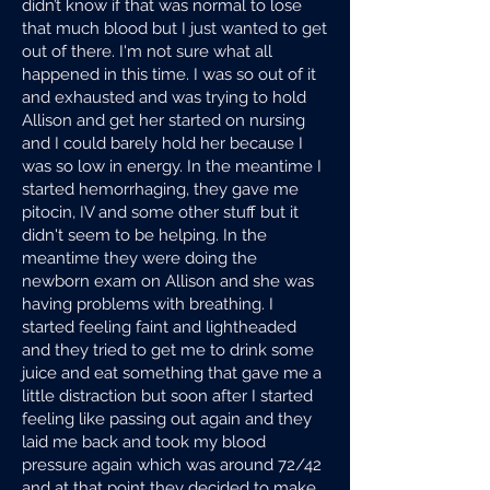
didn’t know if that was normal to lose
that much blood but I just wanted to get
out of there. I'm not sure what all
happened in this time. I was so out of it
and exhausted and was trying to hold
Allison and get her started on nursing
and I could barely hold her because I
was so low in energy. In the meantime I
started hemorrhaging, they gave me
pitocin, IV and some other stuff but it
didn't seem to be helping. In the
meantime they were doing the
newborn exam on Allison and she was
having problems with breathing. I
started feeling faint and lightheaded
and they tried to get me to drink some
juice and eat something that gave me a
little distraction but soon after I started
feeling like passing out again and they
laid me back and took my blood
pressure again which was around 72/42
and at that point they decided to make