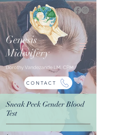
Genesis
Midwifery
Dorothy Vandezande LM, CPM
CONTACT
Sneak Peek Gender Blood
Test